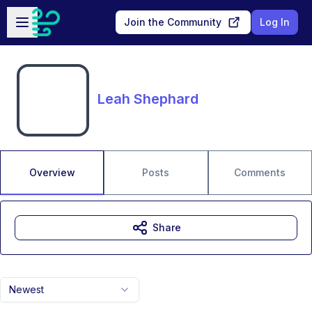
Skip to main content
Open sidebar
Join the Community
Log In
Leah Shephard
Overview
Posts
Comments
Share
Newest