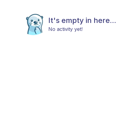
It's empty in here...
No activity yet!