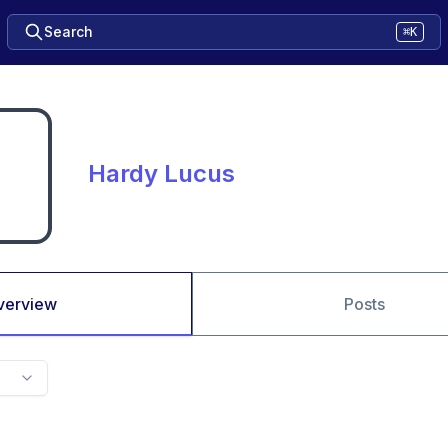
Search
⌘K
Hardy Lucus
verview
Posts