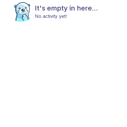
It's empty in here...
No activity yet!