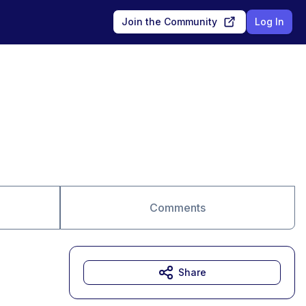
Join the Community
Log In
Comments
Share