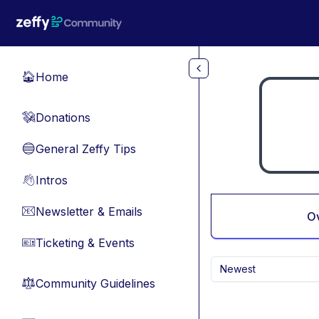
Skip to main content
Home
🏠
Donations
💸
General Zeffy Tips
🔵
Intros
👋
Newsletter & Emails
📧
O
Ticketing & Events
🎫
Newest
Community Guidelines
⚖︎