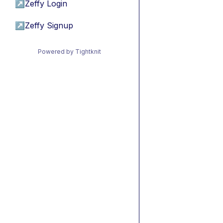
↗
Zeffy Login
↗
Zeffy Signup
Powered by Tightknit