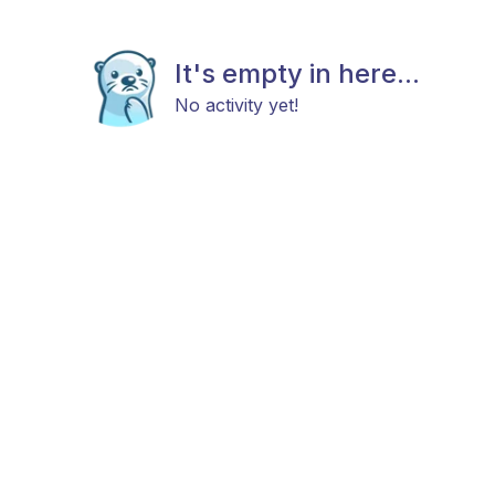
It's empty in here...
No activity yet!