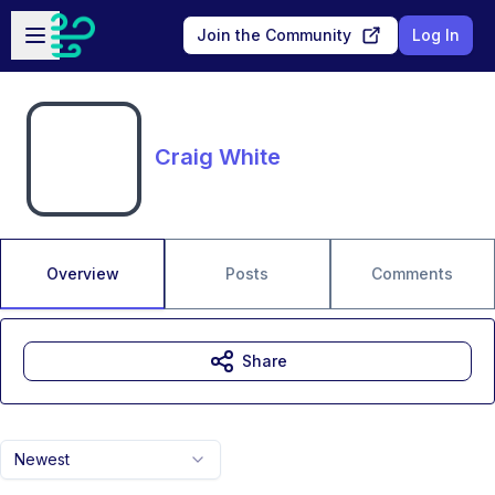
Skip to main content
Open sidebar
Join the Community
Log In
Craig White
Overview
Posts
Comments
Share
Newest