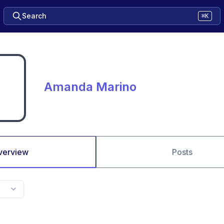
Search
⌘K
Amanda Marino
verview
Posts