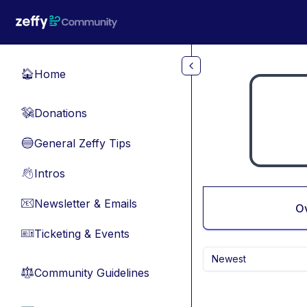
Skip to main content
Home
🏠
Donations
💸
General Zeffy Tips
🔵
Intros
👋
Newsletter & Emails
📧
O
Ticketing & Events
🎫
Newest
Community Guidelines
⚖︎