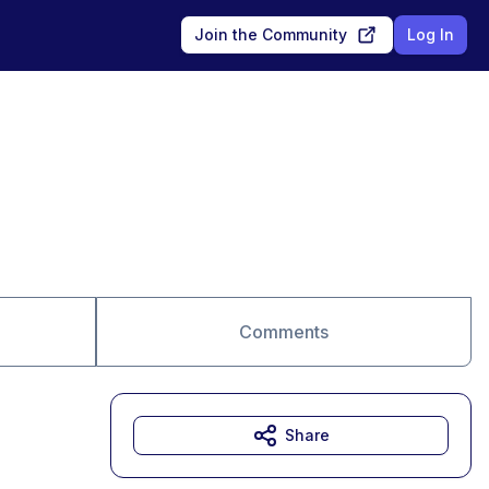
Join the Community
Log In
Comments
Share