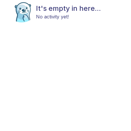
It's empty in here...
No activity yet!