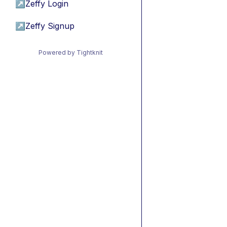
↗
Zeffy Login
↗
Zeffy Signup
Powered by Tightknit