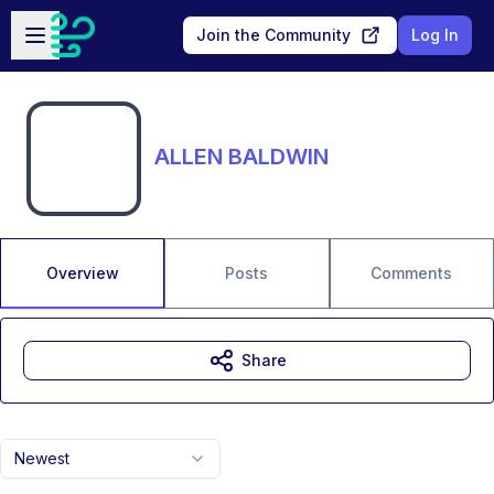
Skip to main content
Open sidebar
Join the Community
Log In
ALLEN BALDWIN
Overview
Posts
Comments
Share
Newest