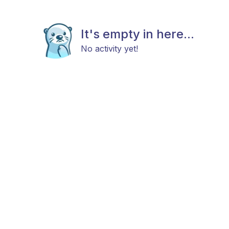
It's empty in here...
No activity yet!