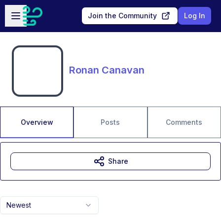
Skip to main content
Open sidebar
Join the Community
Log In
Ronan Canavan
Overview
Posts
Comments
Share
Newest