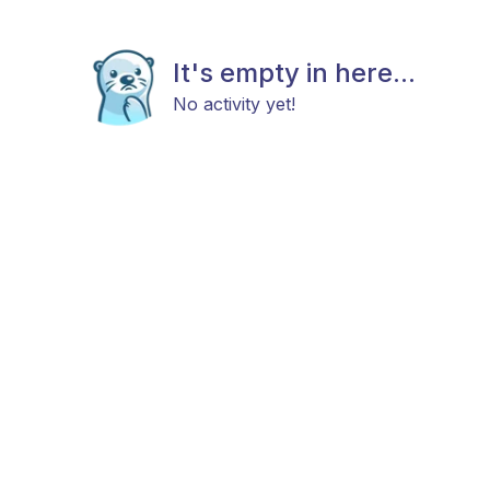
It's empty in here...
No activity yet!