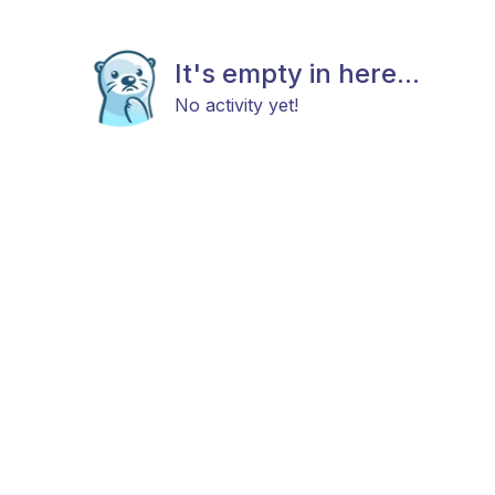
It's empty in here...
No activity yet!