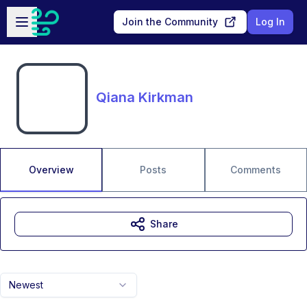
Skip to main content
Open sidebar
Join the Community
Log In
Qiana Kirkman
Overview
Posts
Comments
Share
Newest