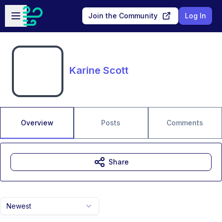
Skip to main content
Open sidebar
Join the Community
Log In
Karine Scott
Overview
Posts
Comments
Share
Newest