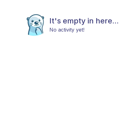
It's empty in here...
No activity yet!