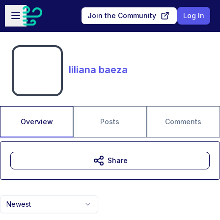
Skip to main content
Open sidebar
Join the Community
Log In
liliana baeza
Overview
Posts
Comments
Share
Newest