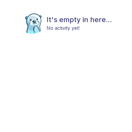
It's empty in here...
No activity yet!