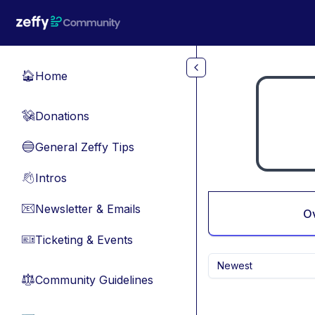
Skip to main content
Home
🏠
Donations
💸
General Zeffy Tips
🔵
Intros
👋
Newsletter & Emails
📧
O
Ticketing & Events
🎫
Newest
Community Guidelines
⚖︎