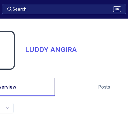
Search
⌘K
LUDDY ANGIRA
verview
Posts