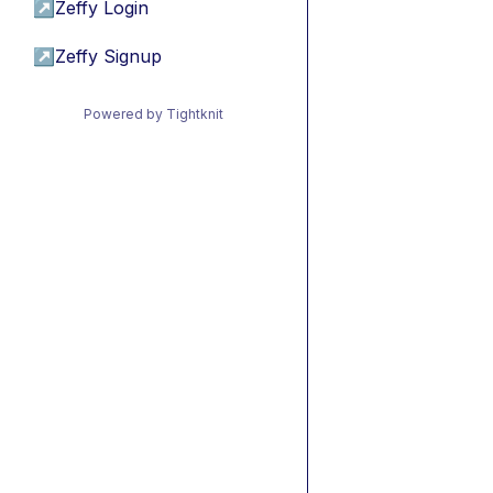
↗
Zeffy Login
↗
Zeffy Signup
Powered by Tightknit