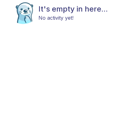
It's empty in here...
No activity yet!