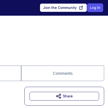
Join the Community
Log In
Comments
Share