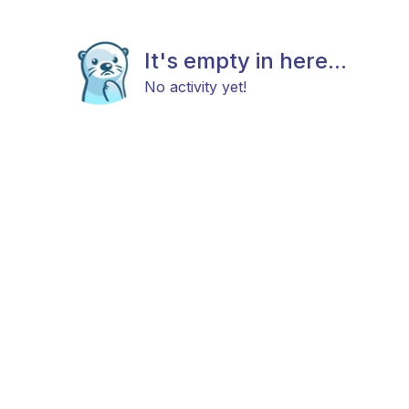
It's empty in here...
No activity yet!