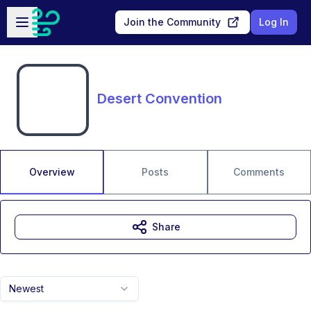
Skip to main content
Open sidebar
Join the Community
Log In
Desert Convention
Overview
Posts
Comments
Share
Newest