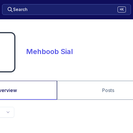
Search
⌘K
Mehboob Sial
verview
Posts