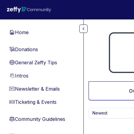
Skip to main content
Home
🏠
Donations
💸
General Zeffy Tips
🔵
Intros
👋
Newsletter & Emails
📧
O
Ticketing & Events
🎫
Newest
Community Guidelines
⚖︎