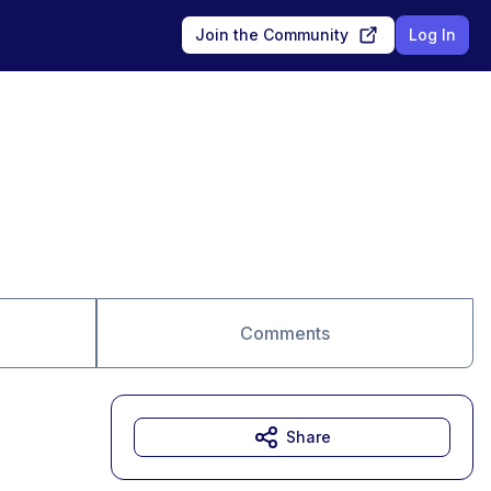
Join the Community
Log In
Comments
Share