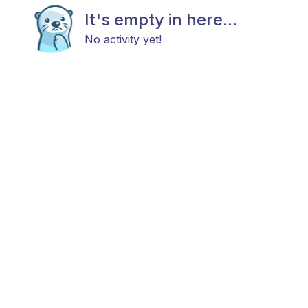
It's empty in here...
No activity yet!