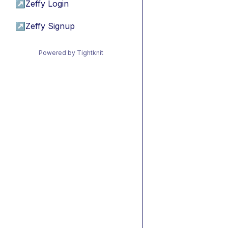
↗
Zeffy Login
↗
Zeffy Signup
Powered by Tightknit