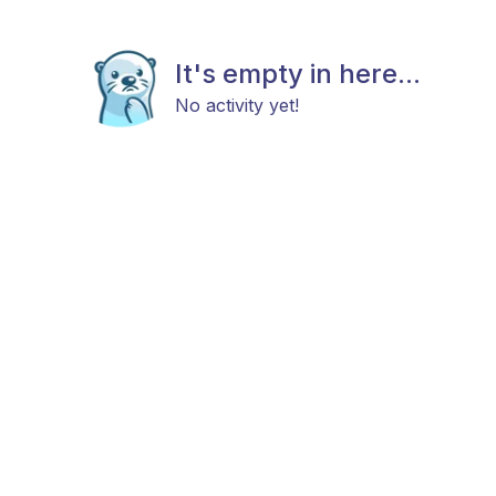
It's empty in here...
No activity yet!