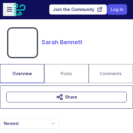
Skip to main content
Open sidebar
Join the Community
Log In
Sarah Bennett
Overview
Posts
Comments
Share
Newest