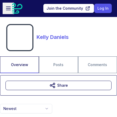
Skip to main content
Open sidebar
Join the Community
Log In
Kelly Daniels
Overview
Posts
Comments
Share
Newest