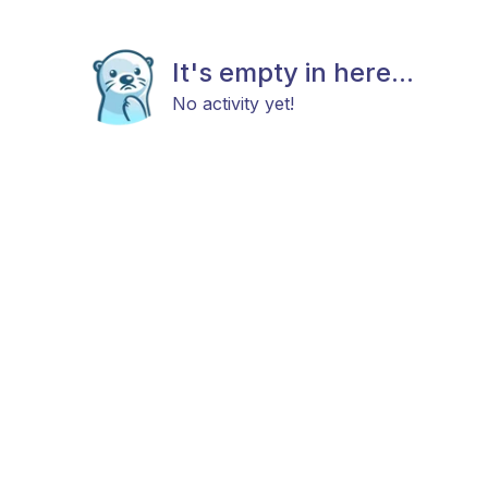
It's empty in here...
No activity yet!