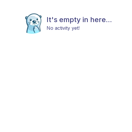
It's empty in here...
No activity yet!