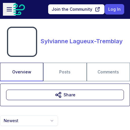
Skip to main content
Open sidebar
Join the Community
Log In
Sylvianne Lagueux-Tremblay
Overview
Posts
Comments
Share
Newest