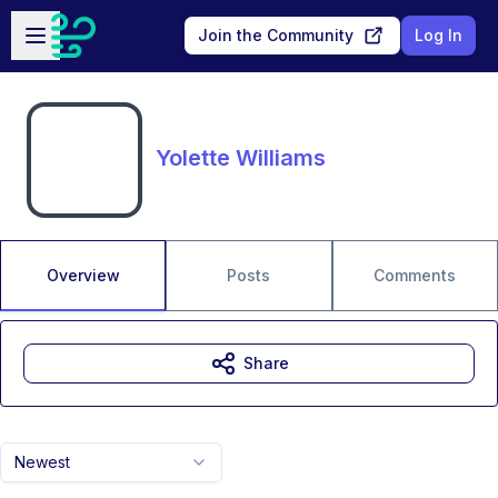
Skip to main content
Open sidebar
Join the Community
Log In
Yolette Williams
Overview
Posts
Comments
Share
Newest