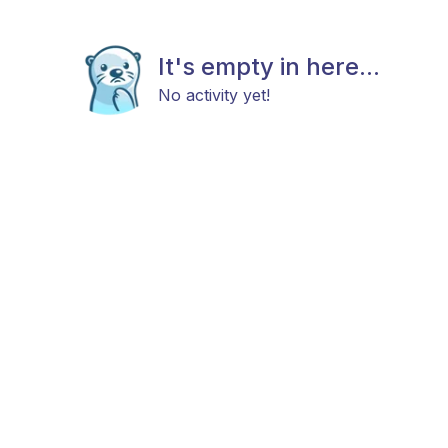
It's empty in here...
No activity yet!