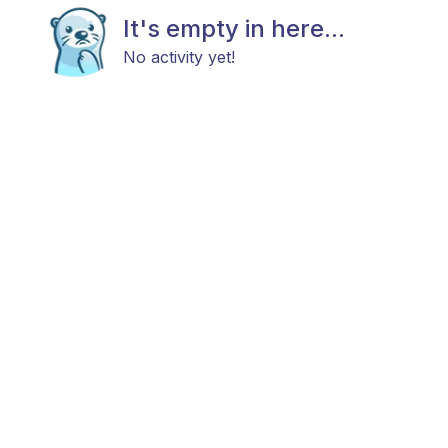
It's empty in here...
No activity yet!