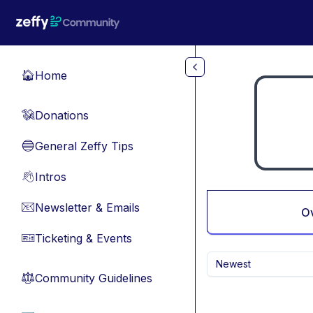
Skip to main content
Home
🏠
Donations
💸
General Zeffy Tips
🔵
Intros
👋
Newsletter & Emails
📧
O
Ticketing & Events
🎫
Newest
Community Guidelines
⚖︎