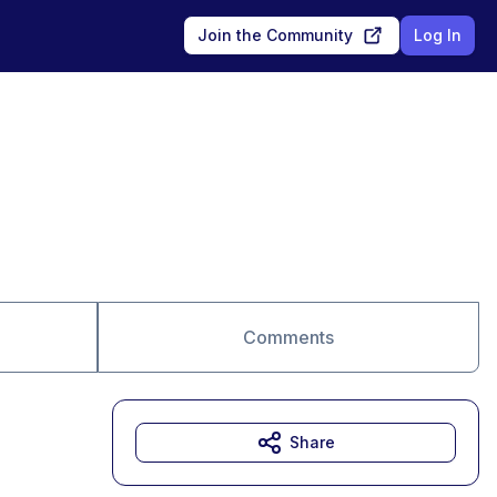
Join the Community
Log In
Comments
Share