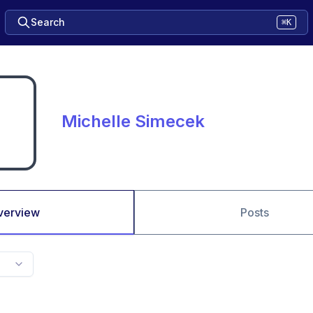
Search
⌘K
Michelle Simecek
verview
Posts