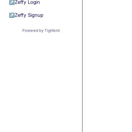
↗
Zeffy Login
↗
Zeffy Signup
Powered by Tightknit