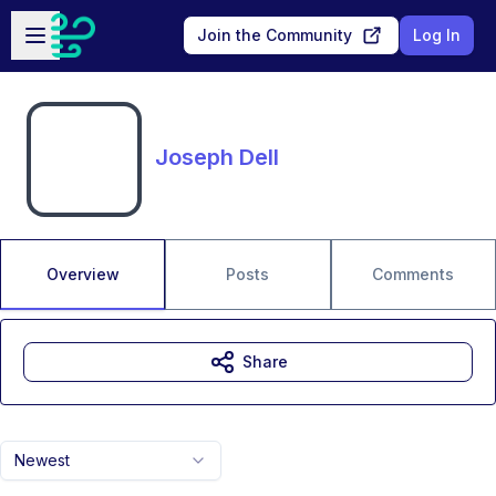
Skip to main content
Open sidebar
Join the Community
Log In
Joseph Dell
Overview
Posts
Comments
Share
Newest