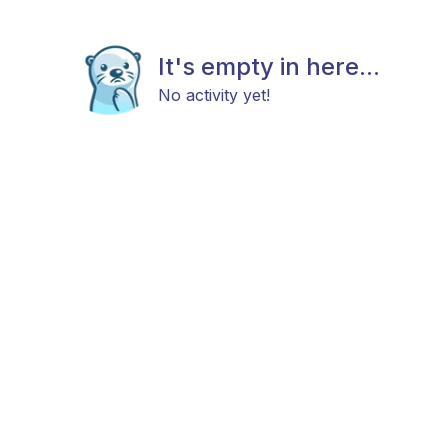
It's empty in here...
No activity yet!