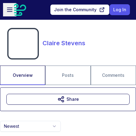
Skip to main content
Open sidebar
Join the Community
Log In
Claire Stevens
Overview
Posts
Comments
Share
Newest