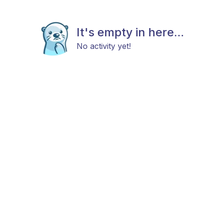
It's empty in here...
No activity yet!