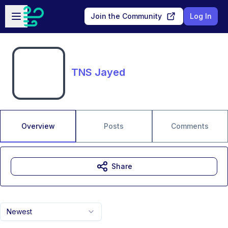
Skip to main content
Open sidebar
Join the Community
Log In
TNS Jayed
Overview
Posts
Comments
Share
Newest