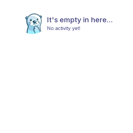
It's empty in here...
No activity yet!