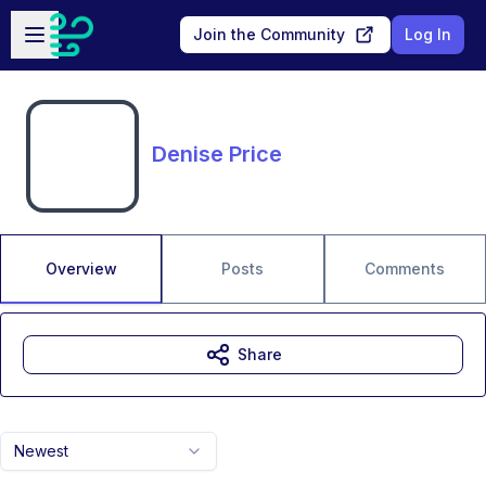
Skip to main content
Open sidebar
Join the Community
Log In
Denise Price
Overview
Posts
Comments
Share
Newest