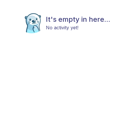
It's empty in here...
No activity yet!