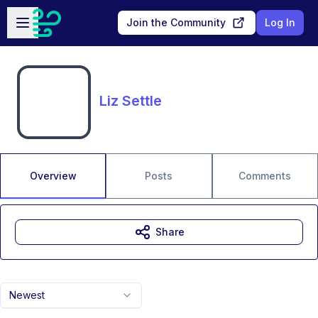
Skip to main content
Open sidebar
Join the Community
Log In
Liz Settle
Overview
Posts
Comments
Share
Newest