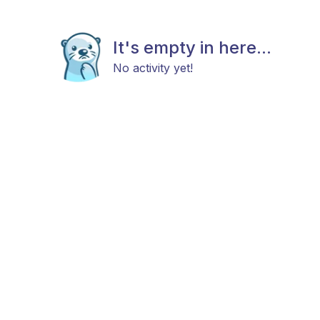
It's empty in here...
No activity yet!