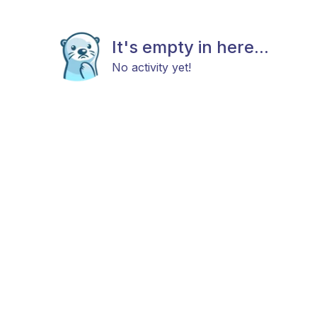
It's empty in here...
No activity yet!