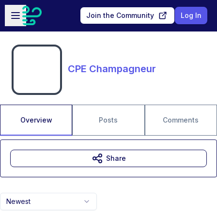
Skip to main content
Open sidebar
Join the Community
Log In
CPE Champagneur
Overview
Posts
Comments
Share
Newest