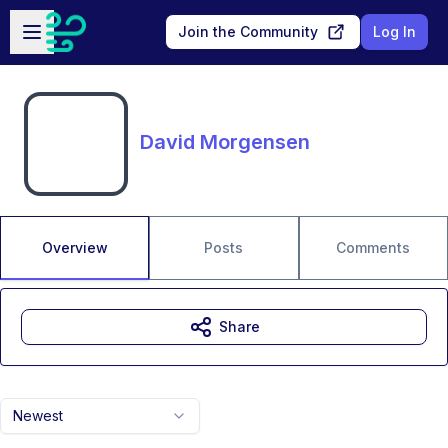
Skip to main content
Open sidebar
Join the Community
Log In
David Morgensen
Overview
Posts
Comments
Share
Newest