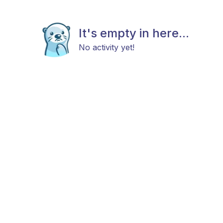
It's empty in here...
No activity yet!