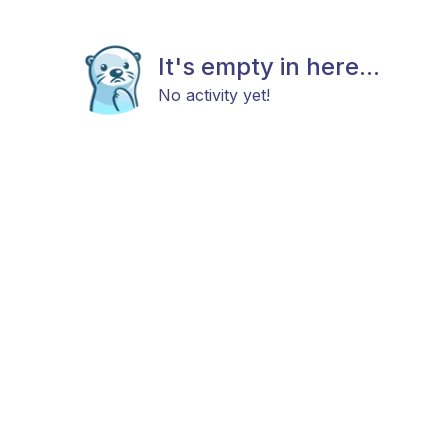
It's empty in here...
No activity yet!