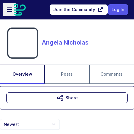
Skip to main content
Open sidebar
Join the Community
Log In
Angela Nicholas
Overview
Posts
Comments
Share
Newest