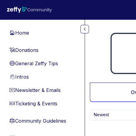
Skip to main content
Home
🏠
Donations
💸
General Zeffy Tips
🔵
Intros
👋
Newsletter & Emails
📧
O
Ticketing & Events
🎫
Newest
Community Guidelines
⚖︎