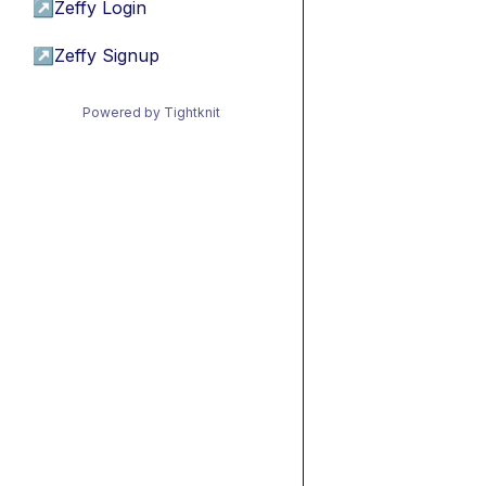
↗
Zeffy Login
↗
Zeffy Signup
Powered by Tightknit