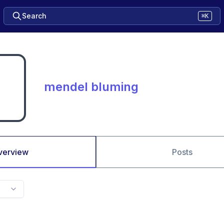
Search
⌘K
mendel bluming
verview
Posts