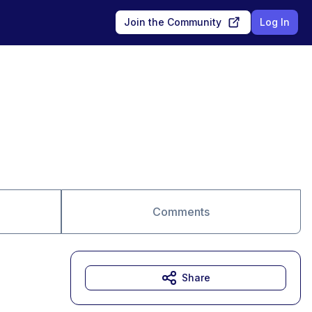
Join the Community
Log In
Comments
Share