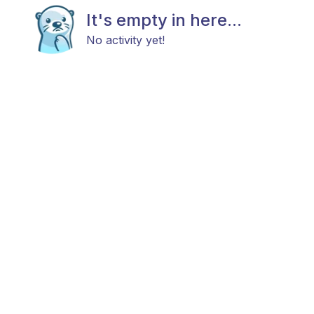
It's empty in here...
No activity yet!