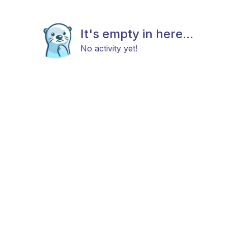
It's empty in here...
No activity yet!