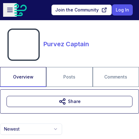
Skip to main content
Open sidebar
Join the Community
Log In
Purvez Captain
Overview
Posts
Comments
Share
Newest