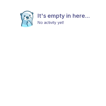
It's empty in here...
No activity yet!