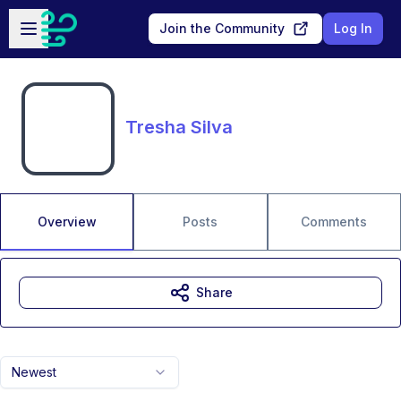
Skip to main content
Open sidebar
Join the Community
Log In
Tresha Silva
Overview
Posts
Comments
Share
Newest