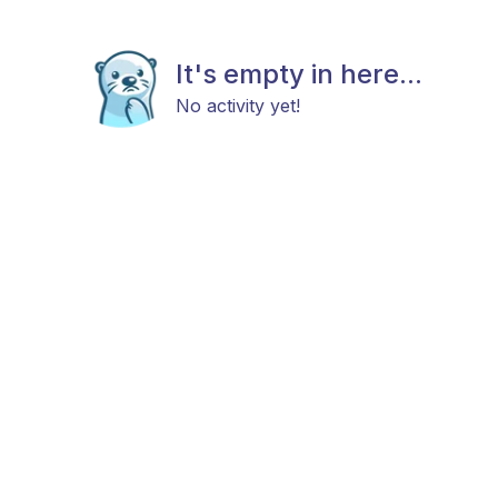
It's empty in here...
No activity yet!