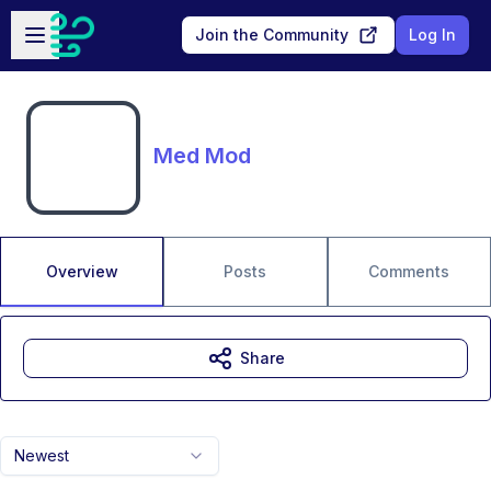
Skip to main content
Open sidebar
Join the Community
Log In
Med Mod
Overview
Posts
Comments
Share
Newest