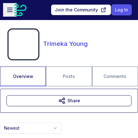
Skip to main content
Open sidebar
Join the Community
Log In
Trimeka Young
Overview
Posts
Comments
Share
Newest