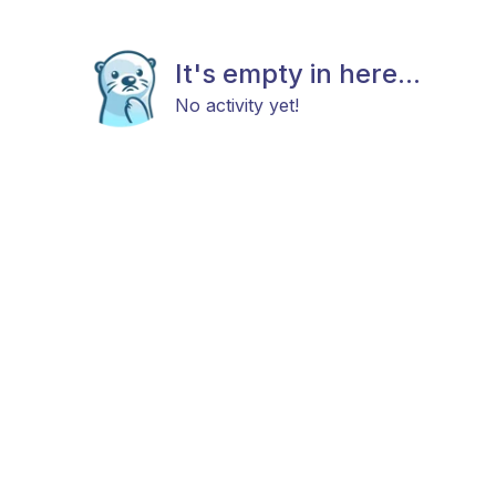
It's empty in here...
No activity yet!