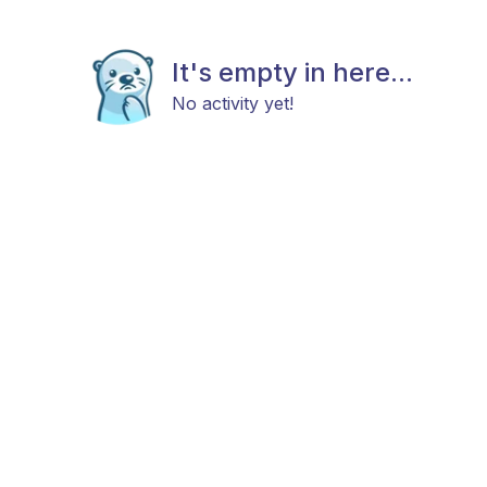
It's empty in here...
No activity yet!