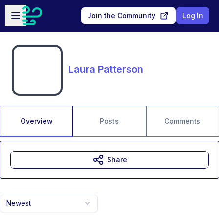
Skip to main content
Open sidebar
Join the Community
Log In
Laura Patterson
Overview
Posts
Comments
Share
Newest