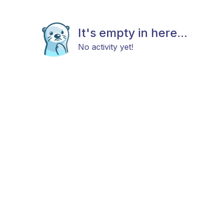
It's empty in here...
No activity yet!