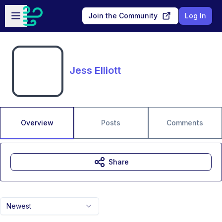
Skip to main content
Open sidebar
Join the Community
Log In
Jess Elliott
Overview
Posts
Comments
Share
Newest