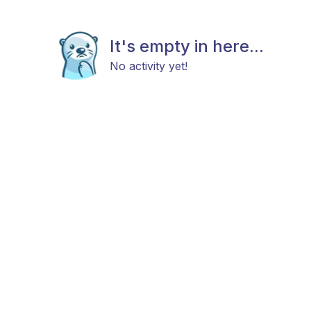
It's empty in here...
No activity yet!