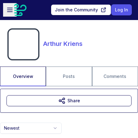
Skip to main content
Open sidebar
Join the Community
Log In
Arthur Kriens
Overview
Posts
Comments
Share
Newest