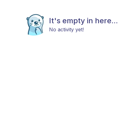
It's empty in here...
No activity yet!