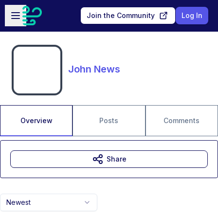
Skip to main content
Open sidebar
Join the Community
Log In
John News
Overview
Posts
Comments
Share
Newest