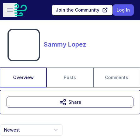
Skip to main content
Open sidebar
Join the Community
Log In
Sammy Lopez
Overview
Posts
Comments
Share
Newest