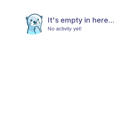
It's empty in here...
No activity yet!