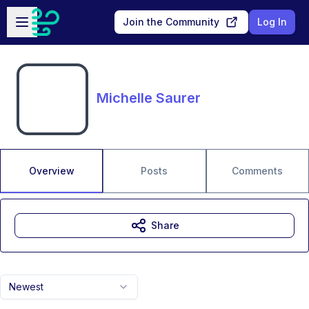
Skip to main content
Open sidebar
Join the Community
Log In
Michelle Saurer
Overview
Posts
Comments
Share
Newest