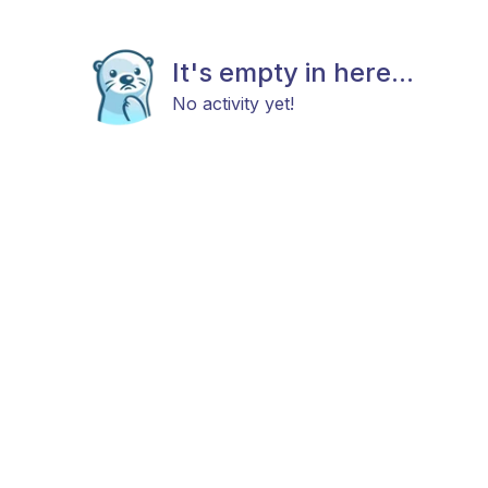
It's empty in here...
No activity yet!