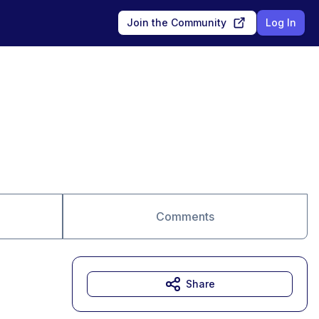
Join the Community
Log In
Comments
Share