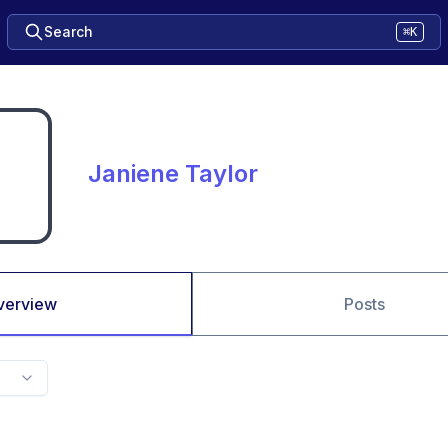
Search
⌘K
Janiene Taylor
verview
Posts