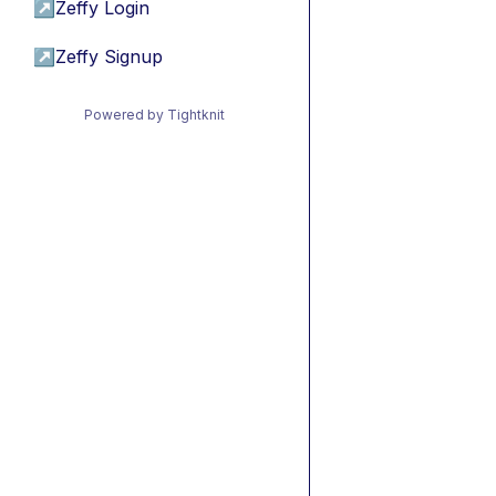
↗
Zeffy Login
↗
Zeffy Signup
Powered by Tightknit