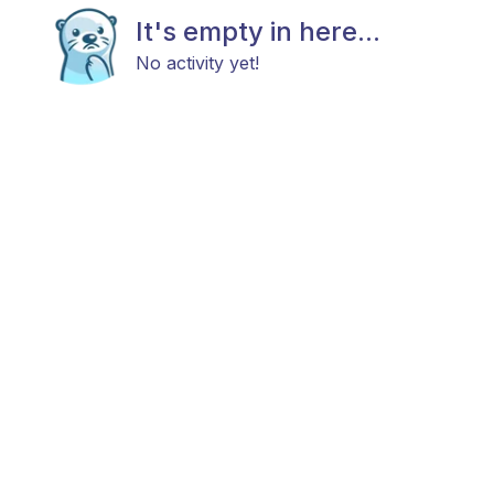
It's empty in here...
No activity yet!