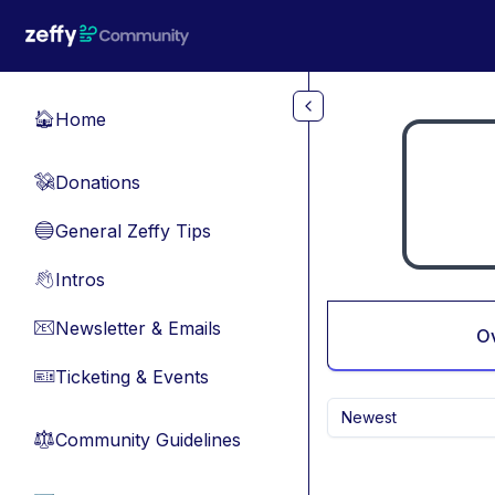
Skip to main content
Home
🏠
Donations
💸
General Zeffy Tips
🔵
Intros
👋
Newsletter & Emails
📧
O
Ticketing & Events
🎫
Newest
Community Guidelines
⚖︎