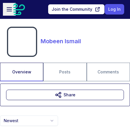
Skip to main content
Open sidebar
Join the Community
Log In
Mobeen Ismail
Overview
Posts
Comments
Share
Newest