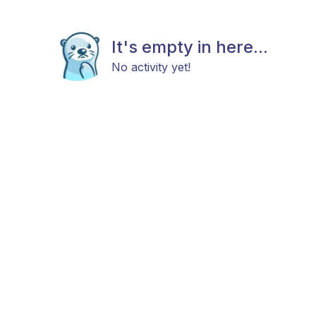
It's empty in here...
No activity yet!