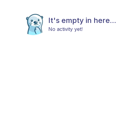
It's empty in here...
No activity yet!