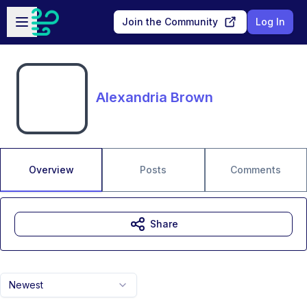
Skip to main content
Open sidebar
Join the Community
Log In
Alexandria Brown
Overview
Posts
Comments
Share
Newest