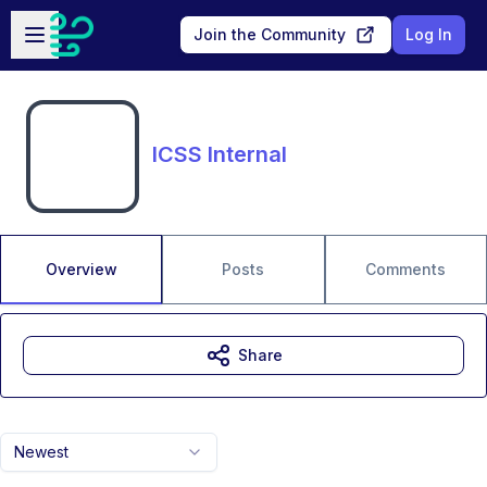
Skip to main content
Open sidebar
Join the Community
Log In
ICSS Internal
Overview
Posts
Comments
Share
Newest