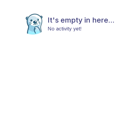
It's empty in here...
No activity yet!