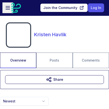
Skip to main content
Open sidebar
Join the Community
Log In
Kristen Havlik
Overview
Posts
Comments
Share
Newest