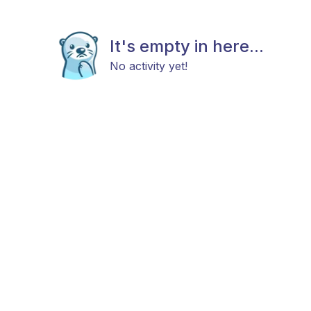
It's empty in here...
No activity yet!