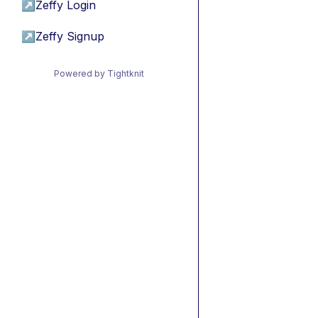
↗
Zeffy Login
↗
Zeffy Signup
Powered by Tightknit