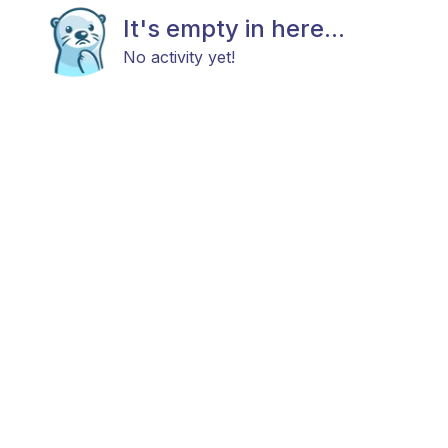
It's empty in here...
No activity yet!