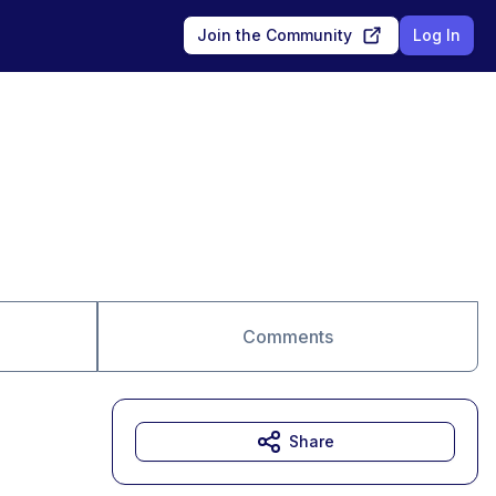
Join the Community
Log In
Comments
Share