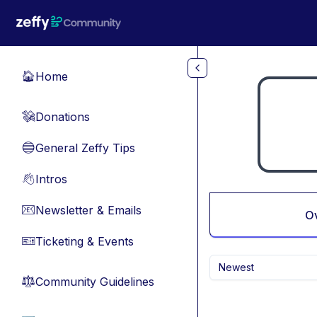
Skip to main content
Home
🏠
Donations
💸
General Zeffy Tips
🔵
Intros
👋
Newsletter & Emails
📧
O
Ticketing & Events
🎫
Newest
Community Guidelines
⚖︎