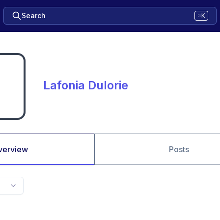
Search
⌘K
Lafonia Dulorie
verview
Posts