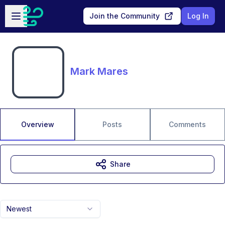
Skip to main content
Open sidebar
Join the Community
Log In
Mark Mares
Overview
Posts
Comments
Share
Newest