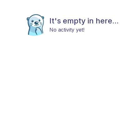
It's empty in here...
No activity yet!