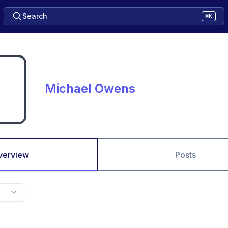
Search
⌘K
Michael Owens
verview
Posts