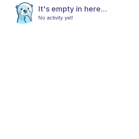
It's empty in here...
No activity yet!