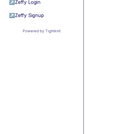
↗
Zeffy Login
↗
Zeffy Signup
Powered by Tightknit