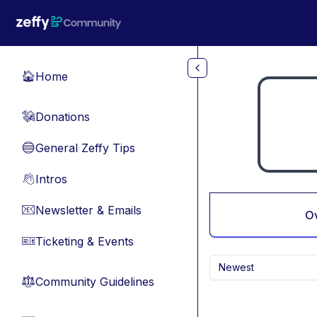
Skip to main content
Home
🏠
Donations
💸
General Zeffy Tips
🔵
Intros
👋
Newsletter & Emails
📧
O
Ticketing & Events
🎫
Newest
Community Guidelines
⚖︎