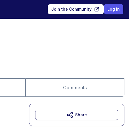
Join the Community
Log In
Comments
Share