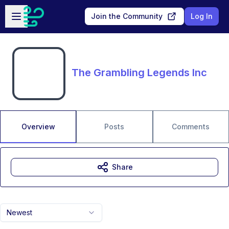
Skip to main content
Open sidebar
Join the Community
Log In
The Grambling Legends Inc
Overview
Posts
Comments
Share
Newest