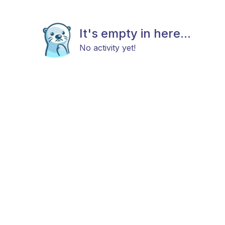
It's empty in here...
No activity yet!