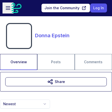
Skip to main content
Open sidebar
Join the Community
Log In
Donna Epstein
Overview
Posts
Comments
Share
Newest