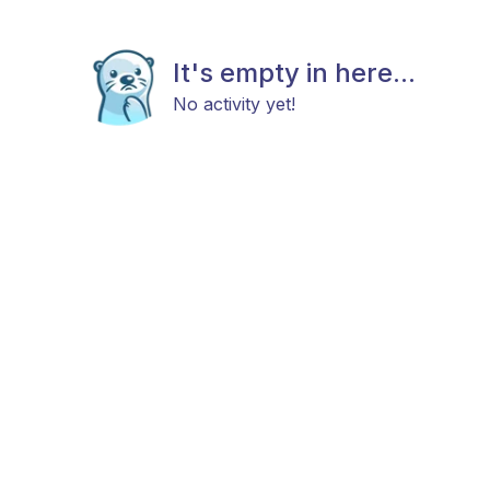
It's empty in here...
No activity yet!