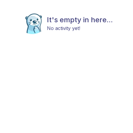
It's empty in here...
No activity yet!