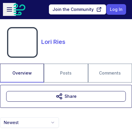
Skip to main content
Open sidebar
Join the Community
Log In
Lori Ries
Overview
Posts
Comments
Share
Newest