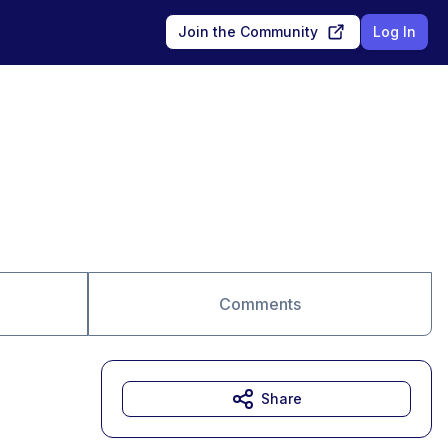
Join the Community
Log In
Comments
Share