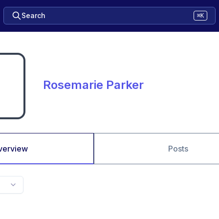
Search
⌘K
Rosemarie Parker
verview
Posts