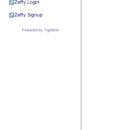
↗
Zeffy Login
↗
Zeffy Signup
Powered by Tightknit