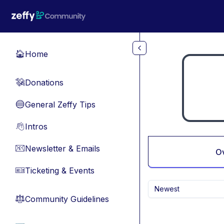
Skip to main content
Home
🏠
Donations
💸
General Zeffy Tips
🔵
Intros
👋
Newsletter & Emails
📧
O
Ticketing & Events
🎫
Newest
Community Guidelines
⚖︎