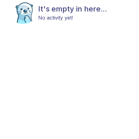
It's empty in here...
No activity yet!