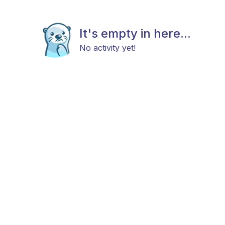
It's empty in here...
No activity yet!