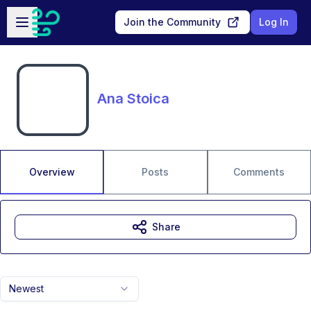
Skip to main content
Open sidebar
Join the Community
Log In
Ana Stoica
Overview
Posts
Comments
Share
Newest