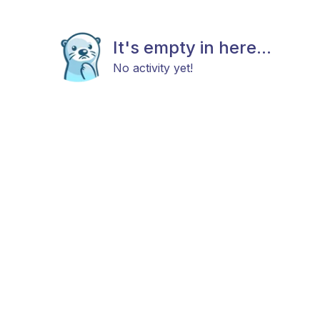
It's empty in here...
No activity yet!