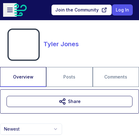
Skip to main content
Open sidebar
Join the Community
Log In
Tyler Jones
Overview
Posts
Comments
Share
Newest